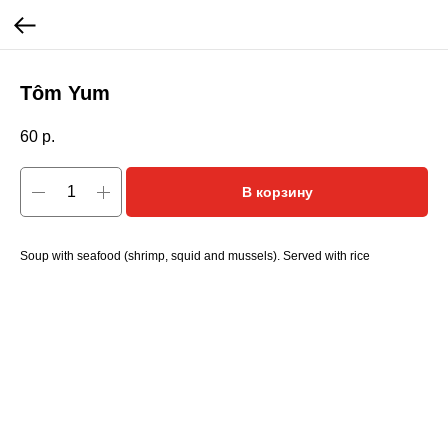
Tôm Yum
60
р.
В корзину
Soup with seafood (shrimp, squid and mussels). Served with rice