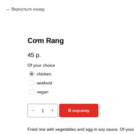
Вернуться назад
Cơm Rang
45
р.
Of your choice
chicken
seafood
vegan
В корзину
Fried rice with vegetables and egg in soy sauce. Of your