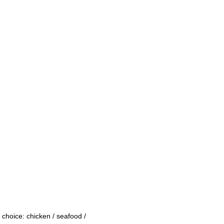
 choice: chicken / seafood /