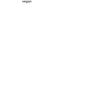
vegan